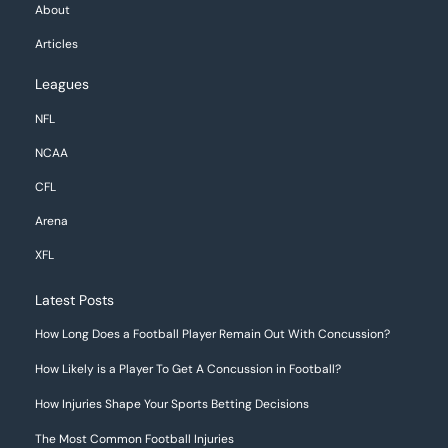
About
Articles
Leagues
NFL
NCAA
CFL
Arena
XFL
Latest Posts
How Long Does a Football Player Remain Out With Concussion?
How Likely is a Player To Get A Concussion in Football?
How Injuries Shape Your Sports Betting Decisions
The Most Common Football Injuries