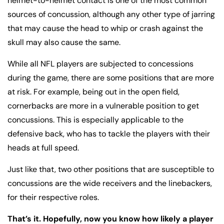
helmet-to-helmet contact is one of the most common
sources of concussion, although any other type of jarring
that may cause the head to whip or crash against the
skull may also cause the same.
While all NFL players are subjected to concessions
during the game, there are some positions that are more
at risk. For example, being out in the open field,
cornerbacks are more in a vulnerable position to get
concussions. This is especially applicable to the
defensive back, who has to tackle the players with their
heads at full speed.
Just like that, two other positions that are susceptible to
concussions are the wide receivers and the linebackers,
for their respective roles.
That’s it. Hopefully, now you know how likely a player