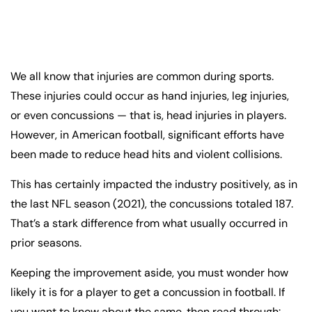
We all know that injuries are common during sports.
These injuries could occur as hand injuries, leg injuries,
or even concussions — that is, head injuries in players.
However, in American football, significant efforts have
been made to reduce head hits and violent collisions.
This has certainly impacted the industry positively, as in
the last NFL season (2021), the concussions totaled 187.
That’s a stark difference from what usually occurred in
prior seasons.
Keeping the improvement aside, you must wonder how
likely it is for a player to get a concussion in football. If
you want to know about the same, then read through: