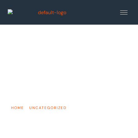
How Likely Is A
Player To Get A
Concussion In
Football?
HOME
»
UNCATEGORIZED
»
HOW LIKELY IS A PLAYER
TO GET A CONCUSSION IN FOOTBALL?