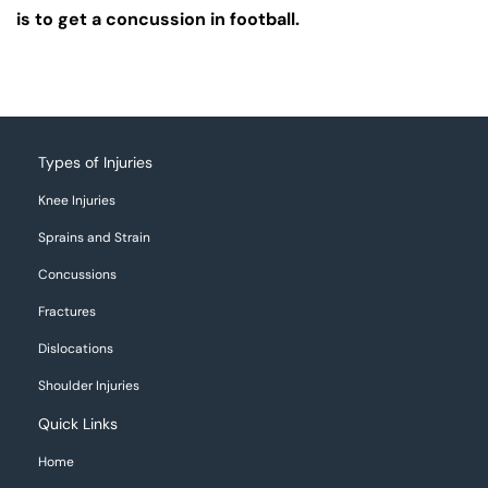
is to get a concussion in football.
Types of Injuries
Knee Injuries
Sprains and Strain
Concussions
Fractures
Dislocations
Shoulder Injuries
Quick Links
Home