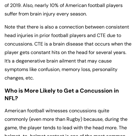
of 2019. Also, nearly 10% of American football players
suffer from brain injury every season.
Note that there is also a connection between consistent
head injuries in prior football players and CTE due to
concussions. CTE is a brain disease that occurs when the
player gets constant hits on the head for several years.
It’s a degenerative brain ailment that may cause
symptoms like confusion, memory loss, personality
changes, etc.
Who is More Likely to Get a Concussion in
NFL?
American football witnesses concussions quite
commonly (even more than Rugby) because, during the
game, the player tends to lead with the head more. The