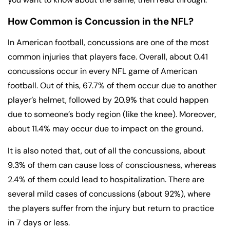
How Common is Concussion in the NFL?
In American football, concussions are one of the most
common injuries that players face. Overall, about 0.41
concussions occur in every NFL game of American
football. Out of this, 67.7% of them occur due to another
player’s helmet, followed by 20.9% that could happen
due to someone’s body region (like the knee). Moreover,
about 11.4% may occur due to impact on the ground.
It is also noted that, out of all the concussions, about
9.3% of them can cause loss of consciousness, whereas
2.4% of them could lead to hospitalization. There are
several mild cases of concussions (about 92%), where
the players suffer from the injury but return to practice
in 7 days or less.