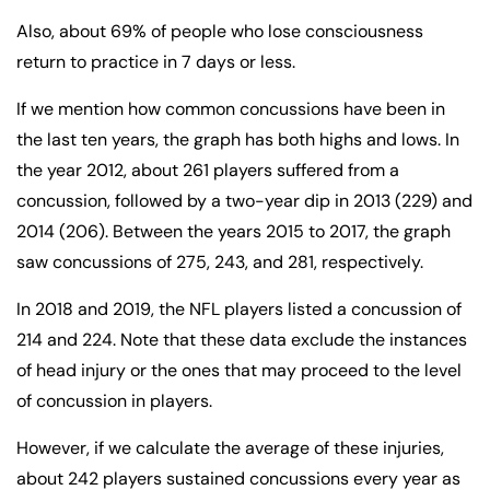
Also, about 69% of people who lose consciousness
return to practice in 7 days or less.
If we mention how common concussions have been in
the last ten years, the graph has both highs and lows. In
the year 2012, about 261 players suffered from a
concussion, followed by a two-year dip in 2013 (229) and
2014 (206). Between the years 2015 to 2017, the graph
saw concussions of 275, 243, and 281, respectively.
In 2018 and 2019, the NFL players listed a concussion of
214 and 224. Note that these data exclude the instances
of head injury or the ones that may proceed to the level
of concussion in players.
However, if we calculate the average of these injuries,
about 242 players sustained concussions every year as