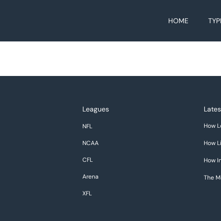
HOME
TYP
Leagues
Lates
How L
NFL
NCAA
How Li
CFL
How In
Arena
The M
XFL