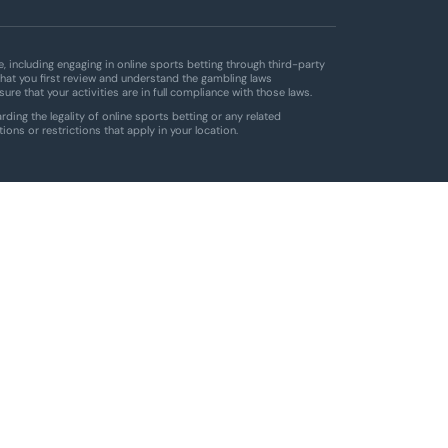
 including engaging in online sports betting through third-party
hat you first review and understand the gambling laws
ensure that your activities are in full compliance with those laws.
ding the legality of online sports betting or any related
tions or restrictions that apply in your location.