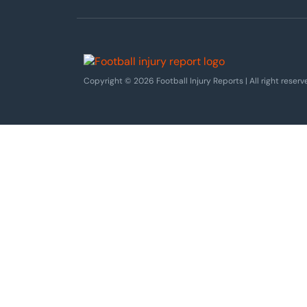
Copyright © 2026 Football Injury Reports | All right reserv