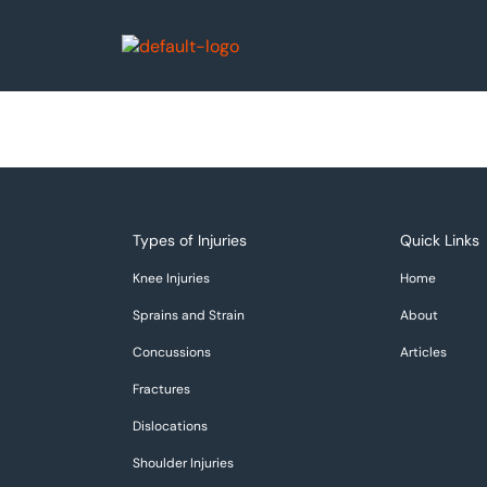
Types of Injuries
Quick Links
Knee Injuries
Home
Sprains and Strain
About
Concussions
Articles
Fractures
Dislocations
Shoulder Injuries