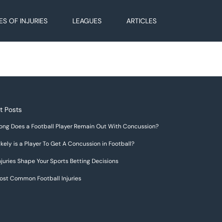
ES OF INJURIES
LEAGUES
ARTICLES
t Posts
ong Does a Football Player Remain Out With Concussion?
kely is a Player To Get A Concussion in Football?
juries Shape Your Sports Betting Decisions
ost Common Football Injuries