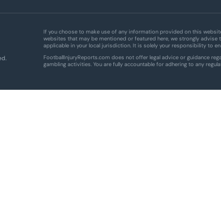
If you choose to make use of any information provided on this website,
websites that may be mentioned or featured here, we strongly advise t
applicable in your local jurisdiction. It is solely your responsibility to 
FootballInjuryReports.com does not offer legal advice or guidance regar
ed.
gambling activities. You are fully accountable for adhering to any regula