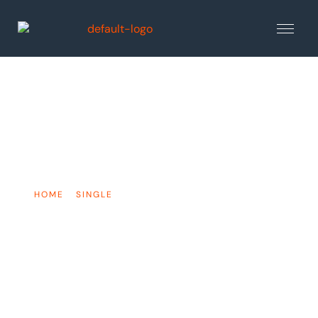
The Most Common
Football Injuries
HOME
»
SINGLE
»
THE MOST COMMON FOOTBALL
INJURIES