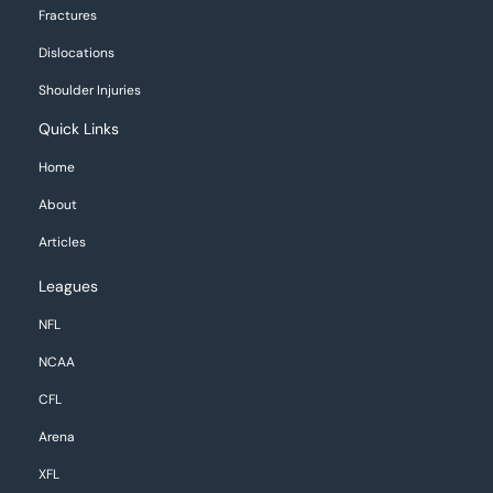
Fractures
Dislocations
Shoulder Injuries
Quick Links
Home
About
Articles
Leagues
NFL
NCAA
CFL
Arena
XFL