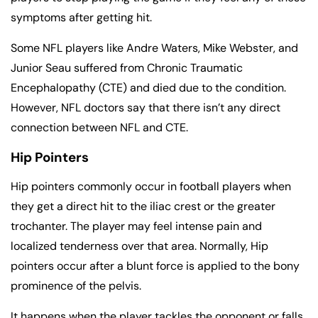
symptoms after getting hit.
Some NFL players like Andre Waters, Mike Webster, and
Junior Seau suffered from Chronic Traumatic
Encephalopathy (CTE) and died due to the condition.
However, NFL doctors say that there isn’t any direct
connection between NFL and CTE.
Hip Pointers
Hip pointers commonly occur in football players when
they get a direct hit to the iliac crest or the greater
trochanter. The player may feel intense pain and
localized tenderness over that area. Normally, Hip
pointers occur after a blunt force is applied to the bony
prominence of the pelvis.
It happens when the player tackles the opponent or falls