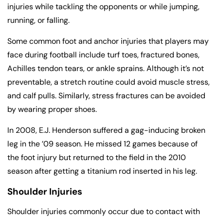
injuries while tackling the opponents or while jumping,
running, or falling.
Some common foot and anchor injuries that players may
face during football include turf toes, fractured bones,
Achilles tendon tears, or ankle sprains. Although it’s not
preventable, a stretch routine could avoid muscle stress,
and calf pulls. Similarly, stress fractures can be avoided
by wearing proper shoes.
In 2008, E.J. Henderson suffered a gag-inducing broken
leg in the ’09 season. He missed 12 games because of
the foot injury but returned to the field in the 2010
season after getting a titanium rod inserted in his leg.
Shoulder Injuries
Shoulder injuries commonly occur due to contact with