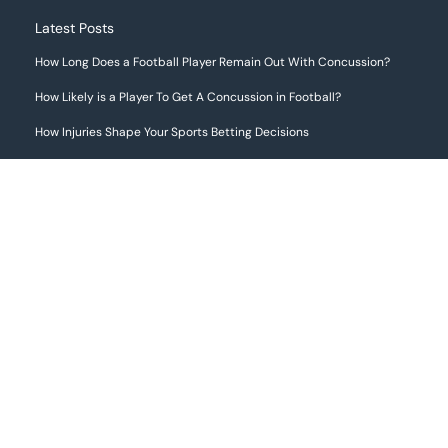
Latest Posts
How Long Does a Football Player Remain Out With Concussion?
How Likely is a Player To Get A Concussion in Football?
How Injuries Shape Your Sports Betting Decisions
The Most Common Football Injuries
If you choose to make use of any information provided on this website,
including engaging in online sports betting through third-party websites
that may be mentioned or featured here, we strongly advise that you first
review and understand the gambling laws applicable in your local
jurisdiction. It is solely your responsibility to ensure that your activities
are in full compliance with those laws.
FootballInjuryReports.com does not offer legal advice or guidance