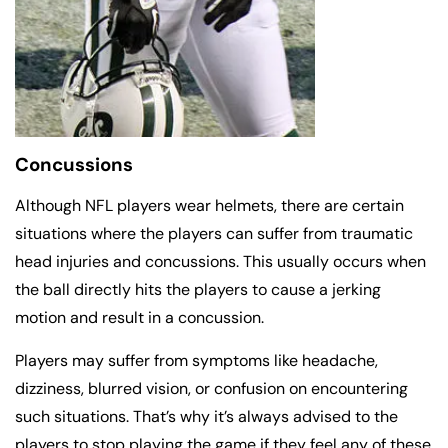
Concussions
Although NFL players wear helmets, there are certain
situations where the players can suffer from traumatic
head injuries and concussions. This usually occurs when
the ball directly hits the players to cause a jerking
motion and result in a concussion.
Players may suffer from symptoms like headache,
dizziness, blurred vision, or confusion on encountering
such situations. That’s why it’s always advised to the
players to stop playing the game if they feel any of these