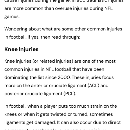
cause injuries during the game. Infact, traumatic injuries
are more common than overuse injuries during NFL
games.
Wondering about what are some other common injuries
in football. If yes, then read through:
Knee Injuries
Knee injuries (or related injuries) are one of the most
common injuries in NFL football that have been
dominating the list since 2000. These injuries focus
more on the anterior cruciate ligament (ACL) and
posterior cruciate ligament (PCL).
In football, when a player puts too much strain on the
knees or when it gets twisted or turned, sometimes
ligaments get damaged. It can also occur due to direct