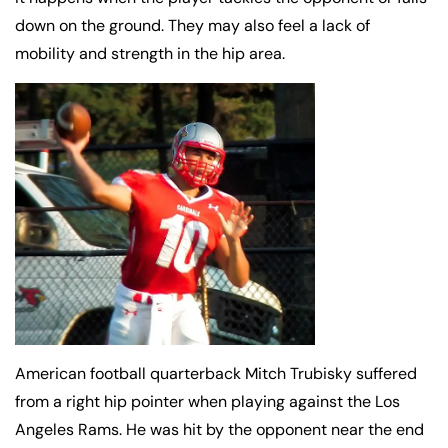
down on the ground. They may also feel a lack of
mobility and strength in the hip area.
American football quarterback Mitch Trubisky suffered
from a right hip pointer when playing against the Los
Angeles Rams. He was hit by the opponent near the end