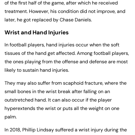
of the first half of the game, after which he received
treatment. However, his condition did not improve, and
later, he got replaced by Chase Daniels.
Wrist and Hand Injuries
In football players, hand injuries occur when the soft
tissues of the hand get affected. Among football players,
the ones playing from the offense and defense are most
likely to sustain hand injuries.
They may also suffer from scaphoid fracture, where the
small bones in the wrist break after falling on an
outstretched hand. It can also occur if the player
hyperextends the wrist or puts all the weight on one
palm.
In 2018, Phillip Lindsay suffered a wrist injury during the