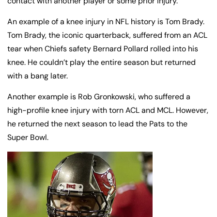
contact with another player or some prior injury.
An example of a knee injury in NFL history is Tom Brady.
Tom Brady, the iconic quarterback, suffered from an ACL
tear when Chiefs safety Bernard Pollard rolled into his
knee. He couldn’t play the entire season but returned
with a bang later.
Another example is Rob Gronkowski, who suffered a
high-profile knee injury with torn ACL and MCL. However,
he returned the next season to lead the Pats to the
Super Bowl.