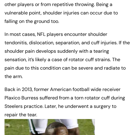
other players or from repetitive throwing. Being a
vulnerable point, shoulder injuries can occur due to
falling on the ground too.
In most cases, NFL players encounter shoulder
tendonitis, dislocation, separation, and cuff injuries. If the
shoulder pain develops suddenly with a tearing
sensation, it’s likely a case of rotator cuff strains. The
pain due to this condition can be severe and radiate to
the arm.
Back in 2013, former American football wide receiver
Plaxico Burress suffered from a torn rotator cuff during
Steelers practice. Later, he underwent a surgery to
repair the tear.