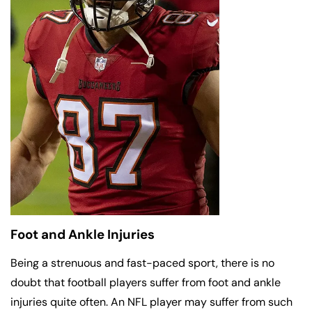
Foot and Ankle Injuries
Being a strenuous and fast-paced sport, there is no
doubt that football players suffer from foot and ankle
injuries quite often. An NFL player may suffer from such