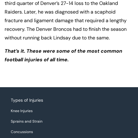
third quarter of Denver’s 27-14 loss to the Oakland
Raiders. Later, he was diagnosed with a scaphoid
fracture and ligament damage that required a lengthy
recovery. The Denver Broncos had to finish the season
without running back Lindsay due to the same.
That’s it. These were some of the most common
football injuries of all time.
Types of Injuries
Knee Injuries
Sprains and Strain
Concussions