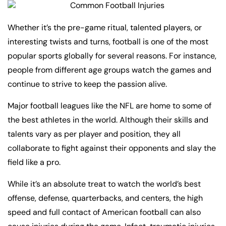
Whether it’s the pre-game ritual, talented players, or
interesting twists and turns, football is one of the most
popular sports globally for several reasons. For instance,
people from different age groups watch the games and
continue to strive to keep the passion alive.
Major football leagues like the NFL are home to some of
the best athletes in the world. Although their skills and
talents vary as per player and position, they all
collaborate to fight against their opponents and slay the
field like a pro.
While it’s an absolute treat to watch the world’s best
offense, defense, quarterbacks, and centers, the high
speed and full contact of American football can also